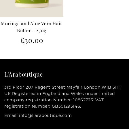
Moringa and Aloe Vera Hair
Butter - 250g
Regular
£30.00
price
L’Araboutique
3rd Floor 207 Regent Street Mayfair London W1B 3HH
UK Registered in England and Wales under limited
company registration Number: 10862723. VAT
registration Number: GB301295146.
Email: info@l-araboutique.com