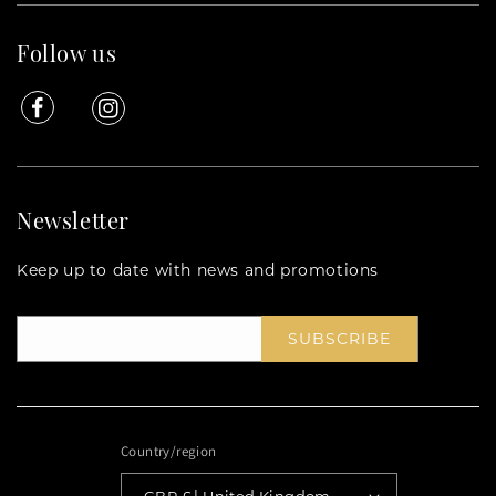
Follow us
Facebook
Instagram
Newsletter
Keep up to date with news and promotions
SUBSCRIBE
Country/region
GBP £ | United Kingdom