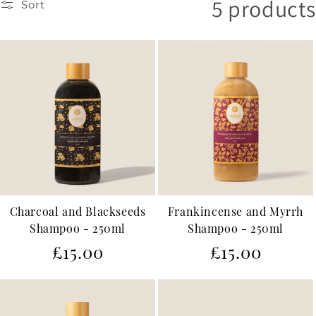
5 products
Sort
c
t
i
o
n
:
Charcoal and Blackseeds
Frankincense and Myrrh
Shampoo - 250ml
Shampoo - 250ml
Regular
Regular
£15.00
£15.00
price
price