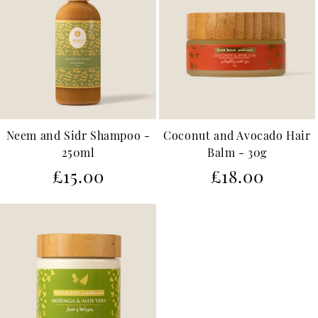
Neem and Sidr Shampoo -
Coconut and Avocado Hair
250ml
Balm - 30g
Regular
Regular
£15.00
£18.00
price
price